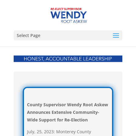
Select Page
County Supervisor Wendy Root Askew
Announces
Extensive Community-
Wide Support for Re-Election
July, 25, 2023: Monterey County