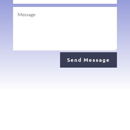
Send Message