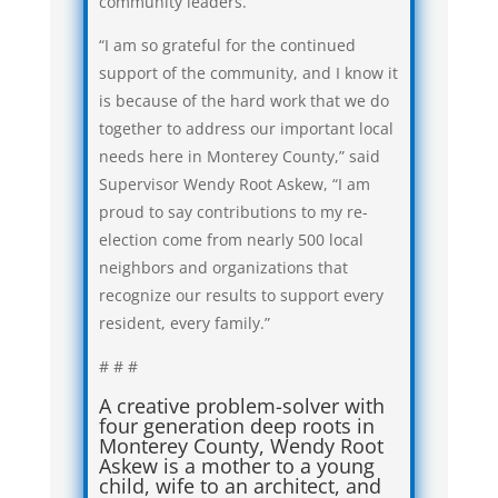
community leaders.
“I am so grateful for the continued
support of the community, and I know it
is because of the hard work that we do
together to address our important local
needs here in Monterey County,” said
Supervisor Wendy Root Askew, “I am
proud to say contributions to my re-
election come from nearly 500 local
neighbors and organizations that
recognize our results to support every
resident, every family.”
# # #
A creative problem-solver with
four generation deep roots in
Monterey County, Wendy Root
Askew is a mother to a young
child, wife to an architect, and