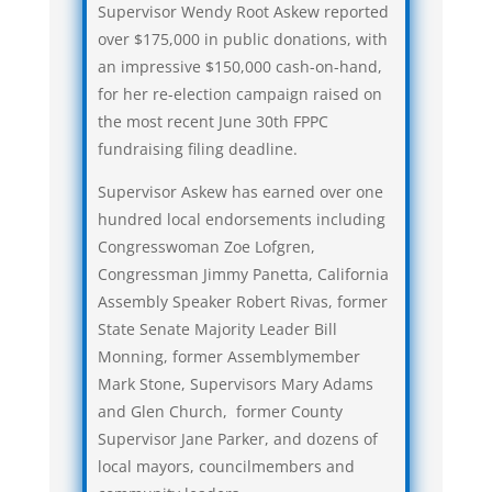
Supervisor Wendy Root Askew reported
over $175,000 in public donations, with
an impressive $150,000 cash-on-hand,
for her re-election campaign raised on
the most recent June 30th FPPC
fundraising filing deadline.
Supervisor Askew has earned over one
hundred local endorsements including
Congresswoman Zoe Lofgren,
Congressman Jimmy Panetta, California
Assembly Speaker Robert Rivas, former
State Senate Majority Leader Bill
Monning, former Assemblymember
Mark Stone, Supervisors Mary Adams
and Glen Church, former County
Supervisor Jane Parker, and dozens of
local mayors, councilmembers and