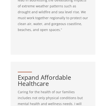
lead in addressing the devastating impacts
of extreme weather patterns such as
drought and wildfire and sea level rise. We
must work together regionally to protect our
clean air, water, and gorgeous coastline,
beaches, and open spaces.”
Expand Affordable
Healthcare
Caring for the health of our families
includes not only physical conditions but
mental health and wellness needs. I will