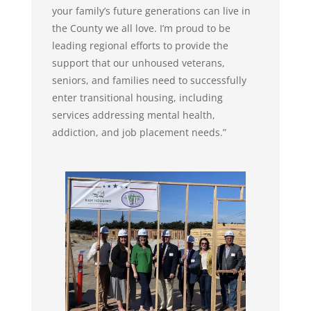
your family’s future generations can live in
the County we all love. I’m proud to be
leading regional efforts to provide the
support that our unhoused veterans,
seniors, and families need to successfully
enter transitional housing, including
services addressing mental health,
addiction, and job placement needs.”