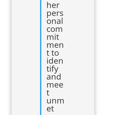
her
pers
onal
com
mit
men
t to
iden
tify
and
mee
t
unm
et