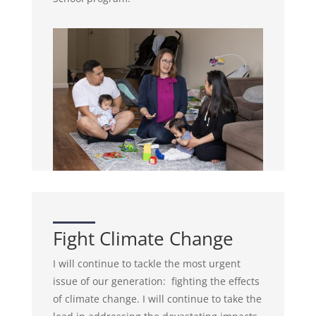
Fight Climate Change
I will continue to tackle the most urgent
issue of our generation: fighting the effects
of climate change. I will continue to take the