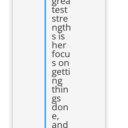
grea
test
stre
ngth
s is
her
focu
s on
getti
ng
thin
gs
don
e,
and