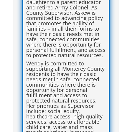
daughter to a parent educator
and retired Army Colonel. As
County Supervisor, Askew is
committed to advancing policy
that promotes the ability of
families – in all their forms to
have their basic needs met in
safe, connected communities
where there is opportunity for
personal fulfillment, and access
to protected natural resources.
Wendy is committed to
supporting all Monterey County
residents to have their basic
needs met in safe, connected
communities where there is
opportunity for personal
fulfillment and access to
protected natural resources.
Her priorities as Supervisor
include: social equity,
healthcare access, high quality
services, access to affordable
child care, water and mass