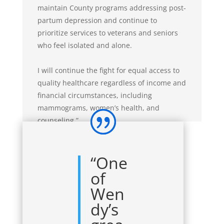
maintain County programs addressing post-
partum depression and continue to
prioritize services to veterans and seniors
who feel isolated and alone.
I will continue the fight for equal access to
quality healthcare regardless of income and
financial circumstances, including
mammograms, women’s health, and
counseling.”
“One
of
Wen
dy’s