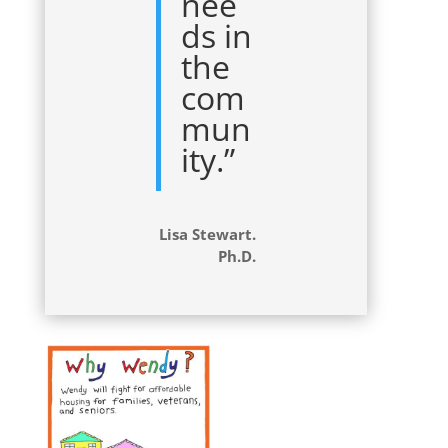
nee
ds in
the
com
mun
ity.”
Lisa Stewart.
Ph.D.