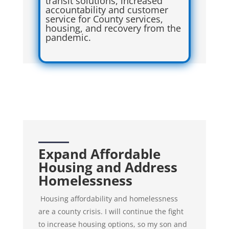
transit solutions, increased
accountability and customer
service for County services,
housing, and recovery from the
pandemic.
Expand Affordable
Housing and Address
Homelessness
Housing affordability and homelessness
are a county crisis. I will continue the fight
to increase housing options, so my son and