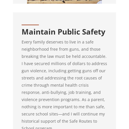
Maintain Public Safety
Every family deserves to live in a safe
neighborhood free from guns, and those
breaking the law must be held accountable.
I have secured millions of dollars to
address
gun violence, including getting guns off our
streets and addressing the root causes of
crime through mental health crisis
response, anti-bullying, job training, and
violence prevention programs. As a parent,
nothing is more important to me than safe,
secure school sites—and I will continue my
historical support of the Safe Routes to
School program.