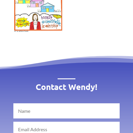
Contact Wendy!